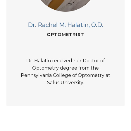
Dr. Rachel M. Halatin,
O.D.
OPTOMETRIST
Dr. Halatin received her Doctor of
Optometry degree from the
Pennsylvania College of Optometry at
Salus University.