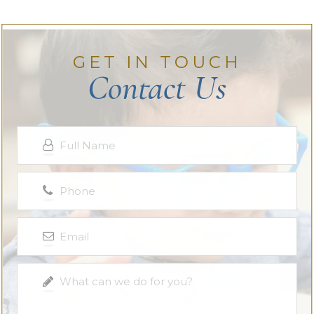
GET IN TOUCH
Contact Us