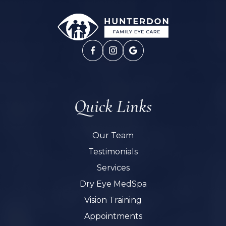
Quick Links
Our Team
Testimonials
Services
Dry Eye MedSpa
Vision Training
Appointments