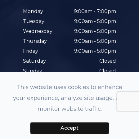
Monday
9:00am - 7:00pm
Tuesday
9:00am - 5:00pm
Wednesday
9:00am - 5:00pm
Thursday
9:00am - 5:00pm
Friday
9:00am - 5:00pm
Saturday
Closed
Sunday
Closed
This website uses cookies to enhance
your experience, analyze site usage, and
monitor website traffic.
© 2026 Hunterdon Family Eye Care. All rights
Reserved.
Accessibility Statement
-
Privacy Policy
-
Accept
Sitemap