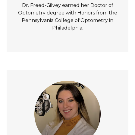
Dr. Freed-Gilvey earned her Doctor of
Optometry degree with Honors from the
Pennsylvania College of Optometry in
Philadelphia.