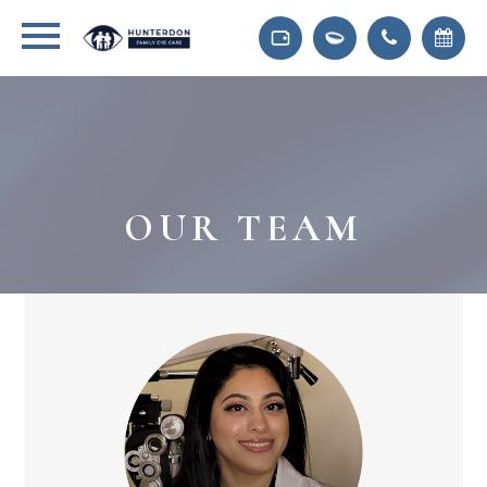
OUR TEAM