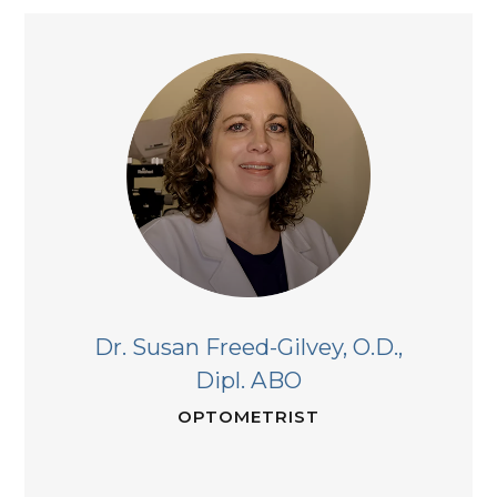
Dr. Susan Freed-Gilvey,
O.D.,
Dipl. ABO
OPTOMETRIST