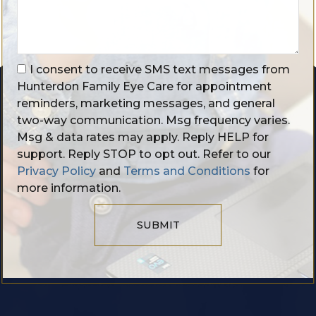
I consent to receive SMS text messages from
Hunterdon Family Eye Care for appointment
reminders, marketing messages, and general
two-way communication. Msg frequency varies.
Msg & data rates may apply. Reply HELP for
support. Reply STOP to opt out. Refer to our
Privacy Policy
and
Terms and Conditions
for
more information.
SUBMIT