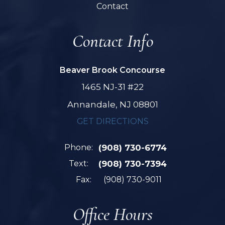
Contact
Contact Info
Beaver Brook Concourse
1465 NJ-31 #22
Annandale, NJ 08801
GET DIRECTIONS
Phone:
(908) 730-6774
Text:
(908) 730-7394
Fax:
(908) 730-9011
Office Hours