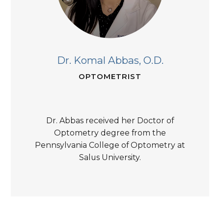
Dr. Komal Abbas,
O.D.
OPTOMETRIST
Dr. Abbas received her Doctor of
Optometry degree from the
Pennsylvania College of Optometry at
Salus University.