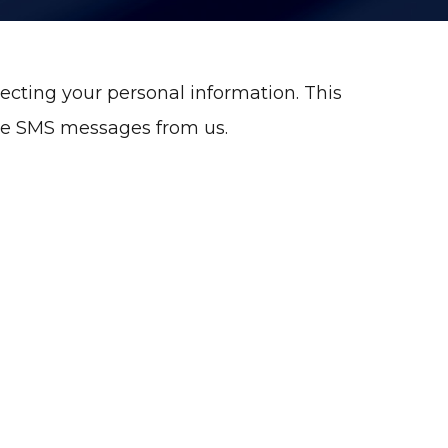
ecting your personal information. This
ive SMS messages from us.