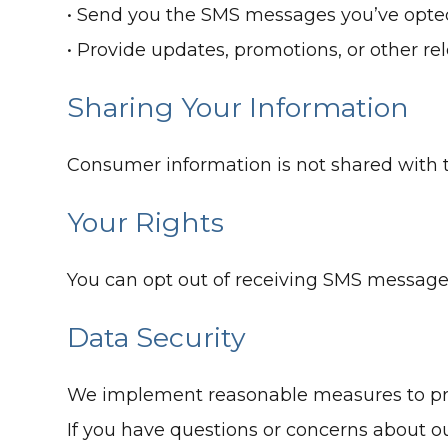
• Send you the SMS messages you’ve opted
• Provide updates, promotions, or other r
Sharing Your Information
Consumer information is not shared with t
Your Rights
You can opt out of receiving SMS message
Data Security
We implement reasonable measures to prot
If you have questions or concerns about ou