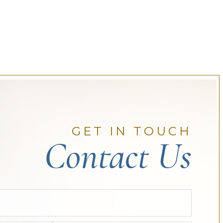
GET IN TOUCH
Contact Us