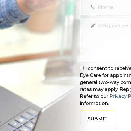
I consent to recei
Eye Care for appoin
general two-way comm
rates may apply. Repl
Refer to our
Privacy P
information.
SUBMIT