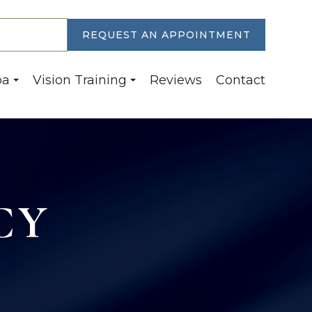
30-6774
REQUEST AN APPOINTMENT
pa
Vision Training
Reviews
Contact
CY