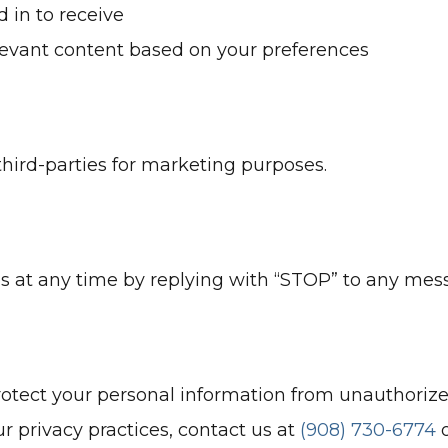
 in to receive
elevant content based on your preferences
hird-parties for marketing purposes.
s at any time by replying with “STOP” to any me
ect your personal information from unauthorized
r privacy practices, contact us at
(908) 730-6774