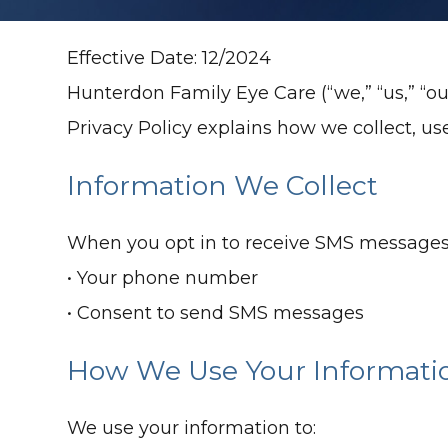
Effective Date: 12/2024
Hunterdon Family Eye Care (“we,” “us,” “ou
Privacy Policy explains how we collect, u
Information We Collect
When you opt in to receive SMS messages,
• Your phone number
• Consent to send SMS messages
How We Use Your Informati
We use your information to: