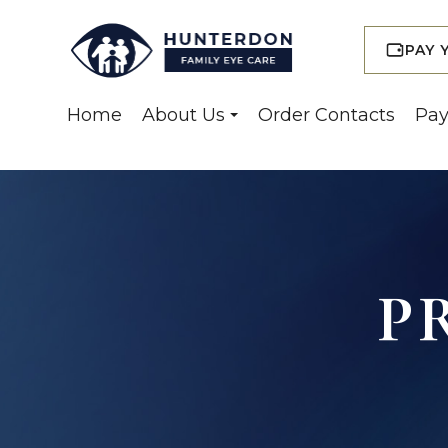
PAY 
Home
About Us
Order Contacts
Pay
P