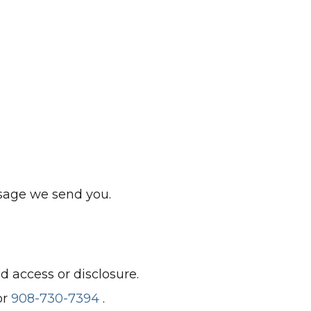
ssage we send you.
 access or disclosure.
or
908-730-7394
.