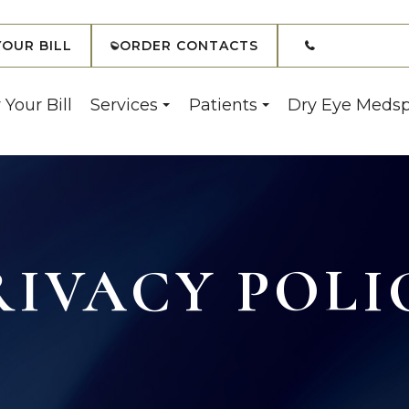
(908) 7
YOUR BILL
ORDER CONTACTS
 Your Bill
Services
Patients
Dry Eye Meds
RIVACY POLI