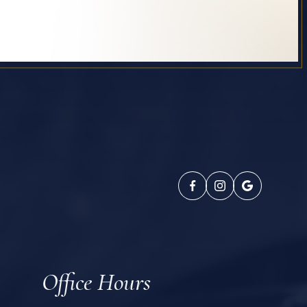
Office Hours