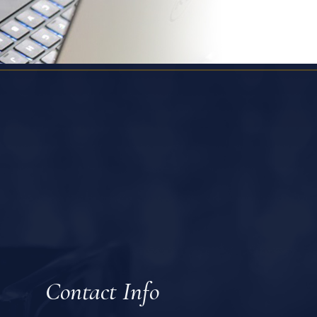
Contact Info