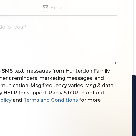
ve SMS text messages from Hunterdon Family
tment reminders, marketing messages, and
unication. Msg frequency varies. Msg & data
y HELP for support. Reply STOP to opt out.
olicy
and
Terms and Conditions
for more