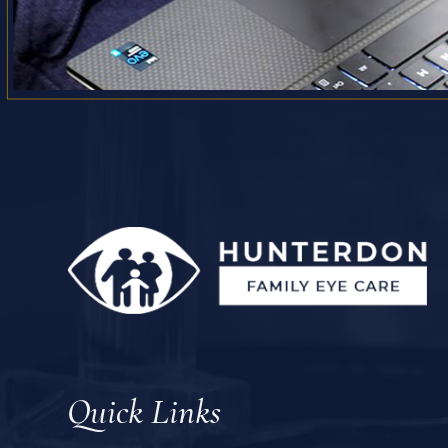
Quick Links