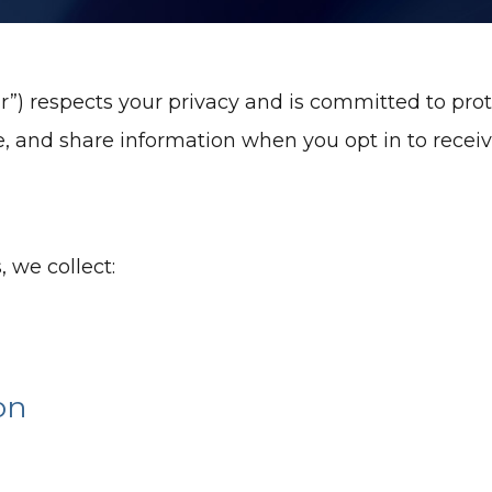
r”) respects your privacy and is committed to prot
se, and share information when you opt in to rece
 we collect:
on