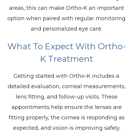
areas, this can make Ortho-K an important
option when paired with regular monitoring
and personalized eye care.
What To Expect With Ortho-
K Treatment
Getting started with Ortho-K includes a
detailed evaluation, corneal measurements,
lens fitting, and follow-up visits. These
appointments help ensure the lenses are
fitting properly, the cornea is responding as
expected, and vision is improving safely.