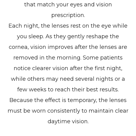
that match your eyes and vision
prescription.
Each night, the lenses rest on the eye while
you sleep. As they gently reshape the
cornea, vision improves after the lenses are
removed in the morning. Some patients
notice clearer vision after the first night,
while others may need several nights or a
few weeks to reach their best results.
Because the effect is temporary, the lenses
must be worn consistently to maintain clear
daytime vision.