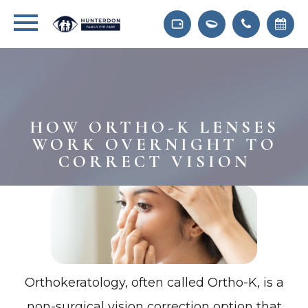
HOW ORTHO-K LENSES
WORK OVERNIGHT TO
CORRECT VISION
Orthokeratology, often called Ortho-K, is a
non-surgical vision correction option that