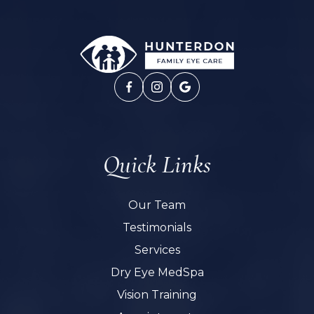
Quick Links
Our Team
Testimonials
Services
Dry Eye MedSpa
Vision Training