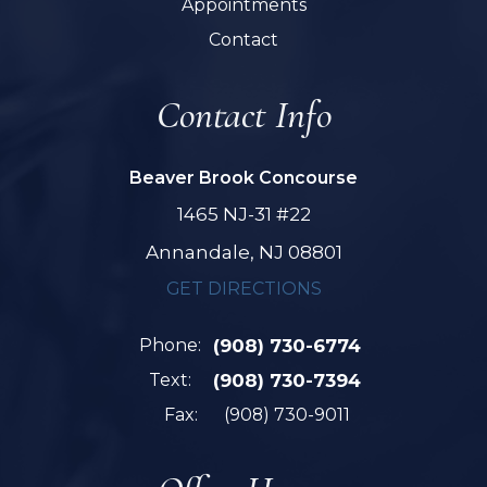
Appointments
Contact
Contact Info
Beaver Brook Concourse
1465 NJ-31 #22
Annandale, NJ 08801
GET DIRECTIONS
Phone:
(908) 730-6774
Text:
(908) 730-7394
Fax:
(908) 730-9011