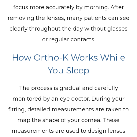
focus more accurately by morning. After
removing the lenses, many patients can see
clearly throughout the day without glasses
or regular contacts.
How Ortho-K Works While
You Sleep
The process is gradual and carefully
monitored by an eye doctor. During your
fitting, detailed measurements are taken to
map the shape of your cornea. These
measurements are used to design lenses