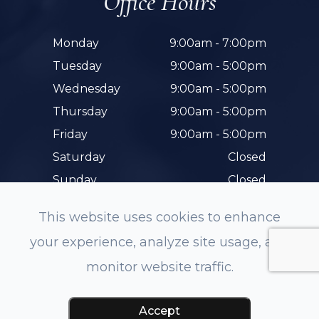
Office Hours
Monday
9:00am - 7:00pm
Tuesday
9:00am - 5:00pm
Wednesday
9:00am - 5:00pm
Thursday
9:00am - 5:00pm
Friday
9:00am - 5:00pm
Saturday
Closed
Sunday
Closed
This website uses cookies to enhance
your experience, analyze site usage, and
monitor website traffic.
© 2026 Hunterdon Family Eye Care. All rights
Reserved.
Accessibility Statement
-
Privacy Policy
-
Accept