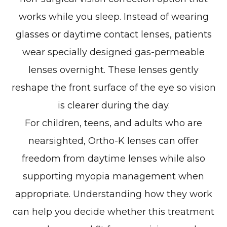
works while you sleep. Instead of wearing
glasses or daytime contact lenses, patients
wear specially designed gas-permeable
lenses overnight. These lenses gently
reshape the front surface of the eye so vision
is clearer during the day.
For children, teens, and adults who are
nearsighted, Ortho-K lenses can offer
freedom from daytime lenses while also
supporting myopia management when
appropriate. Understanding how they work
can help you decide whether this treatment