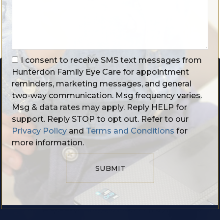
I consent to receive SMS text messages from
Hunterdon Family Eye Care for appointment
reminders, marketing messages, and general
two-way communication. Msg frequency varies.
Msg & data rates may apply. Reply HELP for
support. Reply STOP to opt out. Refer to our
Privacy Policy
and
Terms and Conditions
for
more information.
SUBMIT