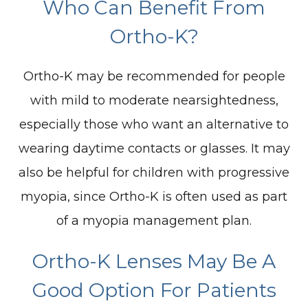
Who Can Benefit From
Ortho-K?
Ortho-K may be recommended for people
with mild to moderate nearsightedness,
especially those who want an alternative to
wearing daytime contacts or glasses. It may
also be helpful for children with progressive
myopia, since Ortho-K is often used as part
of a myopia management plan.
Ortho-K Lenses May Be A
Good Option For Patients