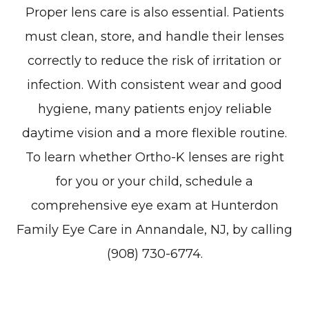
Proper lens care is also essential. Patients
must clean, store, and handle their lenses
correctly to reduce the risk of irritation or
infection. With consistent wear and good
hygiene, many patients enjoy reliable
daytime vision and a more flexible routine.
To learn whether Ortho-K lenses are right
for you or your child, schedule a
comprehensive eye exam at Hunterdon
Family Eye Care in Annandale, NJ, by calling
(908) 730-6774.