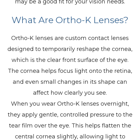
may be a good fit for your vision needs.
What Are Ortho-K Lenses?
Ortho-K lenses are custom contact lenses
designed to temporarily reshape the cornea,
which is the clear front surface of the eye.
The cornea helps focus light onto the retina,
and even small changes in its shape can
affect how clearly you see.
When you wear Ortho-K lenses overnight,
they apply gentle, controlled pressure to the
tear film over the eye. This helps flatten the
central cornea slightly, allowing light to