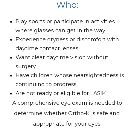
Who:
Play sports or participate in activities
where glasses can get in the way
Experience dryness or discomfort with
daytime contact lenses
Want clear daytime vision without
surgery
Have children whose nearsightedness is
continuing to progress
Are not ready or eligible for LASIK
A comprehensive eye exam is needed to
determine whether Ortho-K is safe and
appropriate for your eyes.