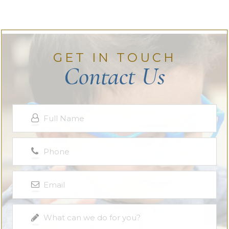
GET IN TOUCH
Contact Us