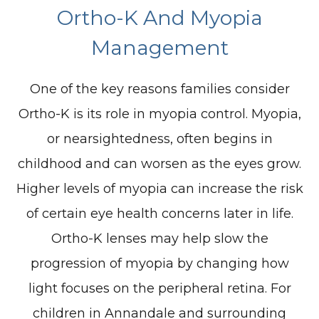
Ortho-K And Myopia
Management
One of the key reasons families consider
Ortho-K is its role in myopia control. Myopia,
or nearsightedness, often begins in
childhood and can worsen as the eyes grow.
Higher levels of myopia can increase the risk
of certain eye health concerns later in life.
Ortho-K lenses may help slow the
progression of myopia by changing how
light focuses on the peripheral retina. For
children in Annandale and surrounding