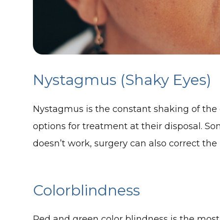
Nystagmus (Shaky Eyes)
Nystagmus is the constant shaking of the ey
options for treatment at their disposal. S
doesn’t work, surgery can also correct the
Colorblindness
Red and green color blindness is the most