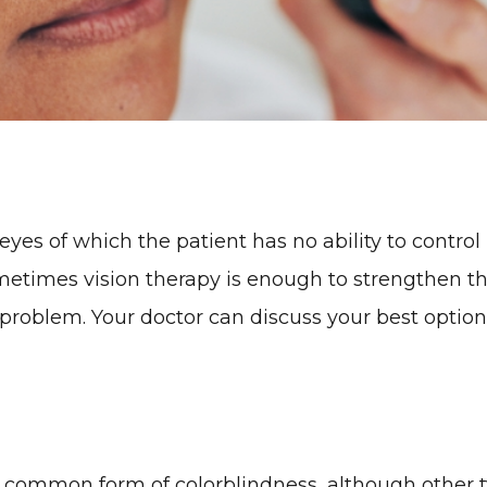
es of which the patient has no ability to control 
ometimes vision therapy is enough to strengthen the
 problem. Your doctor can discuss your best option
 common form of colorblindness, although other ty