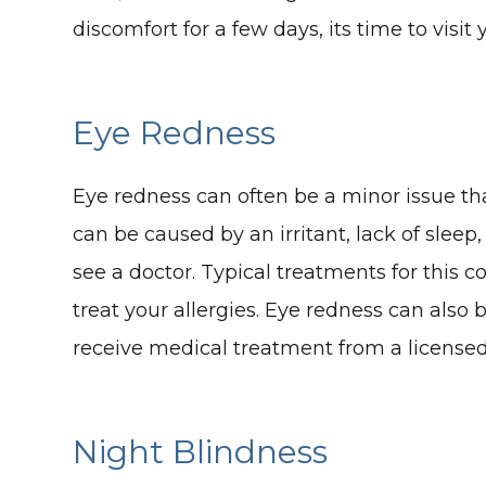
discomfort for a few days, its time to visit 
Eye Redness
Eye redness can often be a minor issue that
can be caused by an irritant, lack of sleep,
see a doctor. Typical treatments for this c
treat your allergies. Eye redness can also
receive medical treatment from a licensed
Night Blindness