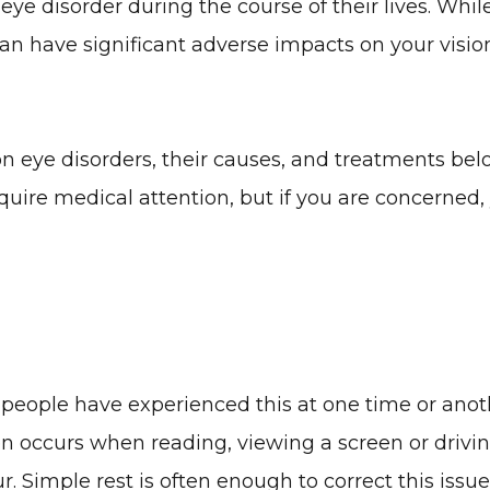
eye disorder during the course of their lives. Whil
n have significant adverse impacts on your visio
ye disorders, their causes, and treatments belo
require medical attention, but if you are concerne
t people have experienced this at one time or anot
ten occurs when reading, viewing a screen or drivi
r. Simple rest is often enough to correct this issue