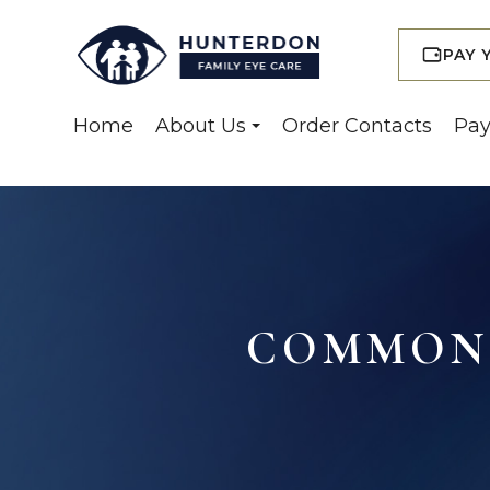
PAY 
Home
About Us
Order Contacts
Pay
COMMON 