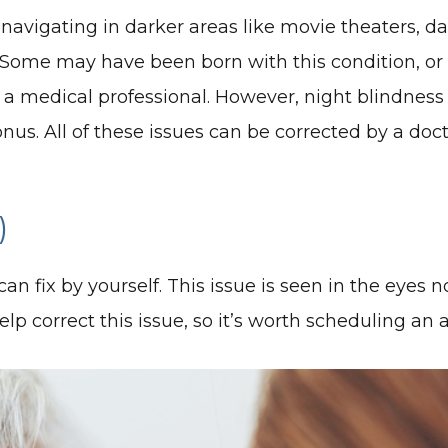
navigating in darker areas like movie theaters, dar
. Some may have been born with this condition, or 
y a medical professional. However, night blindnes
onus. All of these issues can be corrected by a doct
)
an fix by yourself. This issue is seen in the eyes n
p correct this issue, so it’s worth scheduling an