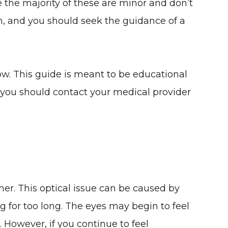
e the majority of these are minor and don’t
n, and you should seek the guidance of a
w. This guide is meant to be educational
d, you should contact your medical provider
her. This optical issue can be caused by
ng for too long. The eyes may begin to feel
. However, if you continue to feel