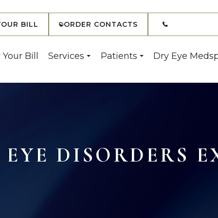
(908) 7
YOUR BILL
ORDER CONTACTS
 Your Bill
Services
Patients
Dry Eye Meds
EYE DISORDERS E