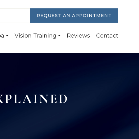
30-6774
REQUEST AN APPOINTMENT
pa
Vision Training
Reviews
Contact
XPLAINED