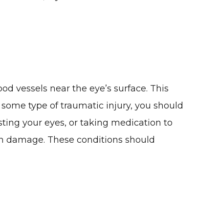
ood vessels near the eye’s surface. This
to some type of traumatic injury, you should
esting your eyes, or taking medication to
 sun damage. These conditions should