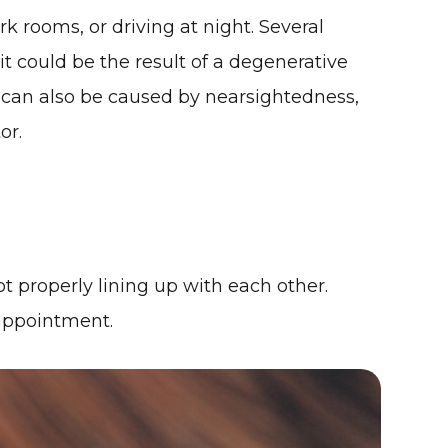
k rooms, or driving at night. Several
it could be the result of a degenerative
s can also be caused by nearsightedness,
or.
ot properly lining up with each other.
 appointment.