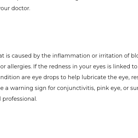
your doctor.
 is caused by the inflammation or irritation of bl
 or allergies. If the redness in your eyes is linked 
ondition are eye drops to help lubricate the eye, r
 be a warning sign for conjunctivitis, pink eye, or
 professional.