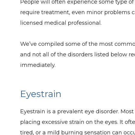
People will often experience some type of 
require treatment, even minor problems ca
licensed medical professional.
We’ve compiled some of the most common e
and not all of the disorders listed below 
immediately.
Eyestrain
Eyestrain is a prevalent eye disorder. Mos
placing excessive strain on the eyes. It of
tired, or a mild burning sensation can occu