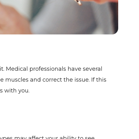
it. Medical professionals have several
 muscles and correct the issue. If this
s with you.
pes may affect your ability to see