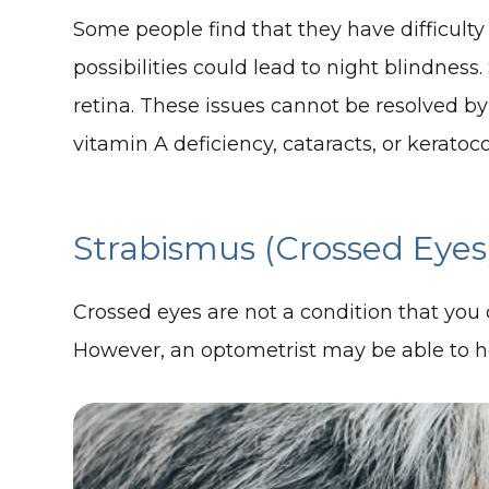
Some people find that they have difficulty 
possibilities could lead to night blindness
retina. These issues cannot be resolved b
vitamin A deficiency, cataracts, or keratoc
Strabismus (Crossed Eyes
Crossed eyes are not a condition that you c
However, an optometrist may be able to hel