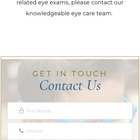
related eye exams, please contact our
knowledgeable eye care team.
GET IN TOUCH
Contact Us