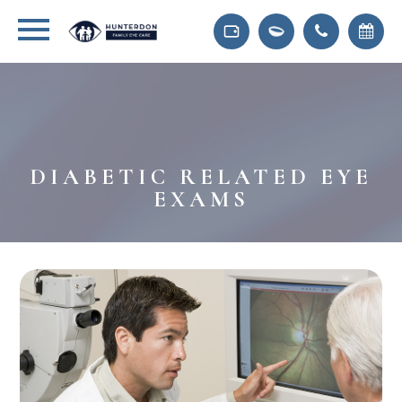
DIABETIC RELATED EYE
EXAMS