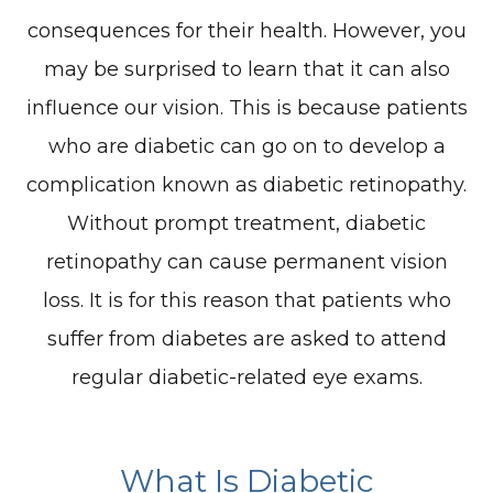
consequences for their health. However, you
may be surprised to learn that it can also
influence our vision. This is because patients
who are diabetic can go on to develop a
complication known as diabetic retinopathy.
Without prompt treatment, diabetic
retinopathy can cause permanent vision
loss. It is for this reason that patients who
suffer from diabetes are asked to attend
regular diabetic-related eye exams.
What Is Diabetic