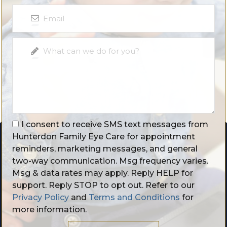
I consent to receive SMS text messages from
Hunterdon Family Eye Care for appointment
reminders, marketing messages, and general
two-way communication. Msg frequency varies.
Msg & data rates may apply. Reply HELP for
support. Reply STOP to opt out. Refer to our
Privacy Policy
and
Terms and Conditions
for
more information.