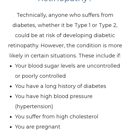
Technically, anyone who suffers from
diabetes, whether it be Type 1 or Type 2,
could be at risk of developing diabetic
retinopathy. However, the condition is more
likely in certain situations. These include if:
Your blood sugar levels are uncontrolled
or poorly controlled
You have a long history of diabetes
You have high blood pressure
(hypertension)
You suffer from high cholesterol
You are pregnant