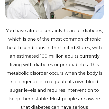
You have almost certainly heard of diabetes,
which is one of the most common chronic
health conditions in the United States, with
an estimated 100 million adults currently
living with diabetes or pre-diabetes. This
metabolic disorder occurs when the body is
no longer able to regulate its own blood
sugar levels and requires intervention to
keep them stable. Most people are aware
that diabetes can have serious