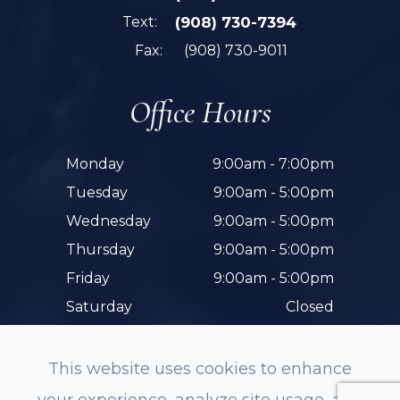
Text:
(908) 730-7394
Fax:
(908) 730-9011
Office Hours
Monday
9:00am - 7:00pm
Tuesday
9:00am - 5:00pm
Wednesday
9:00am - 5:00pm
Thursday
9:00am - 5:00pm
Friday
9:00am - 5:00pm
Saturday
Closed
Sunday
Closed
This website uses cookies to enhance