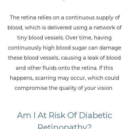
The retina relies on a continuous supply of
blood, which is delivered using a network of
tiny blood vessels. Over time, having
continuously high blood sugar can damage
these blood vessels, causing a leak of blood
and other fluids onto the retina. If this
happens, scarring may occur, which could
compromise the quality of your vision.
Am I At Risk Of Diabetic
Retinopathy?