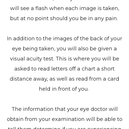
will see a flash when each image is taken,
but at no point should you be in any pain.
In addition to the images of the back of your
eye being taken, you will also be given a
visual acuity test. This is where you will be
asked to read letters off a chart a short
distance away, as well as read from a card
held in front of you.
The information that your eye doctor will
obtain from your examination will be able to