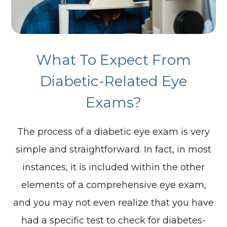
What To Expect From
Diabetic-Related Eye
Exams?
The process of a diabetic eye exam is very
simple and straightforward. In fact, in most
instances, it is included within the other
elements of a comprehensive eye exam,
and you may not even realize that you have
had a specific test to check for diabetes-