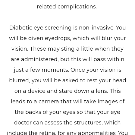
related complications.
Diabetic eye screening is non-invasive. You
will be given eyedrops, which will blur your
vision. These may sting a little when they
are administered, but this will pass within
just a few moments. Once your vision is
blurred, you will be asked to rest your head
on a device and stare down a lens. This
leads to a camera that will take images of
the backs of your eyes so that your eye
doctor can assess the structures, which
include the retina, for any abnormalities. You