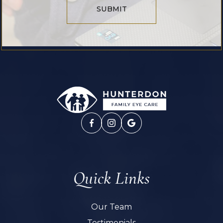
SUBMIT
Quick Links
Our Team
Testimonials