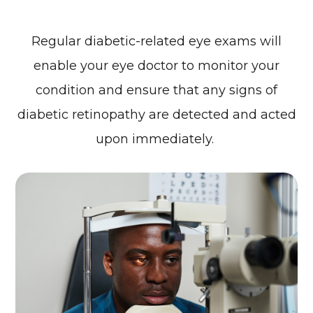
Regular diabetic-related eye exams will
enable your eye doctor to monitor your
condition and ensure that any signs of
diabetic retinopathy are detected and acted
upon immediately.