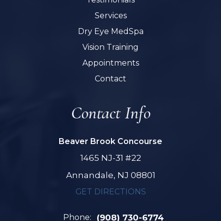
Services
Dry Eye MedSpa
Vision Training
Appointments
Contact
Contact Info
Beaver Brook Concourse
1465 NJ-31 #22
Annandale, NJ 08801
GET DIRECTIONS
Phone:
(908) 730-6774