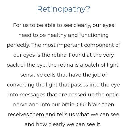
Retinopathy?
For us to be able to see clearly, our eyes
need to be healthy and functioning
perfectly. The most important component of
our eyes is the retina. Found at the very
back of the eye, the retina is a patch of light-
sensitive cells that have the job of
converting the light that passes into the eye
into messages that are passed up the optic
nerve and into our brain. Our brain then
receives them and tells us what we can see
and how clearly we can see it.