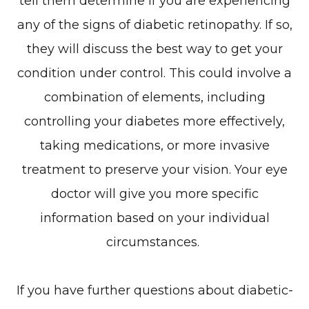
tell them determine if you are experiencing
any of the signs of diabetic retinopathy. If so,
they will discuss the best way to get your
condition under control. This could involve a
combination of elements, including
controlling your diabetes more effectively,
taking medications, or more invasive
treatment to preserve your vision. Your eye
doctor will give you more specific
information based on your individual
circumstances.
If you have further questions about diabetic-