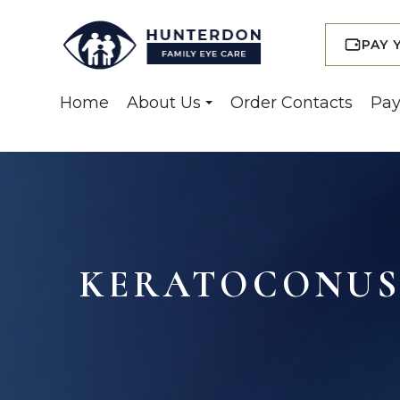
PAY 
Home
About Us
Order Contacts
Pay
KERATOCONUS