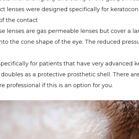
ct lenses were designed specifically for keratocon
 of the contact
e lenses are gas permeable lenses but cover a lar
nto the cone shape of the eye. The reduced pressur
 specifically for patients that have very advanced
doubles as a protective prosthetic shell. There are
 professional if this is an option for you.