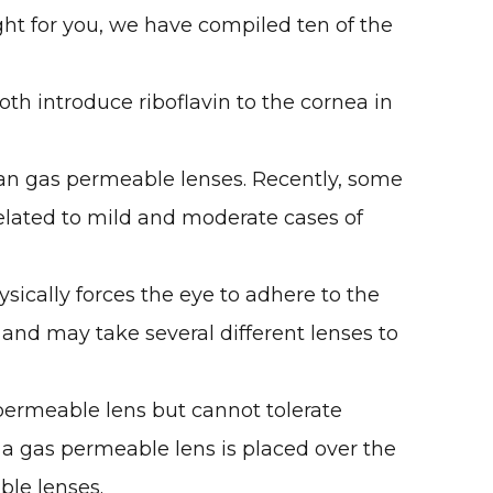
ght for you, we have compiled ten of the
oth introduce riboflavin to the cornea in
han gas permeable lenses. Recently, some
related to mild and moderate cases of
sically forces the eye to adhere to the
 and may take several different lenses to
permeable lens but cannot tolerate
n a gas permeable lens is placed over the
ble lenses.