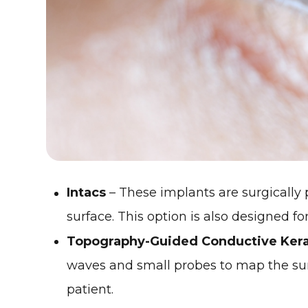
Intacs
– These implants are surgically p
surface. This option is also designed f
Topography-Guided Conductive Kera
waves and small probes to map the surf
patient.