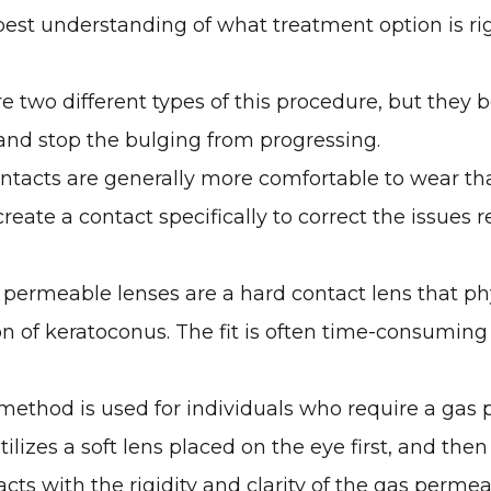
best understanding of what treatment option is ri
e two different types of this procedure, but they b
 and stop the bulging from progressing.
ontacts are generally more comfortable to wear t
eate a contact specifically to correct the issues 
permeable lenses are a hard contact lens that phy
ion of keratoconus. The fit is often time-consuming
method is used for individuals who require a gas 
ilizes a soft lens placed on the eye first, and the
tacts with the rigidity and clarity of the gas permea