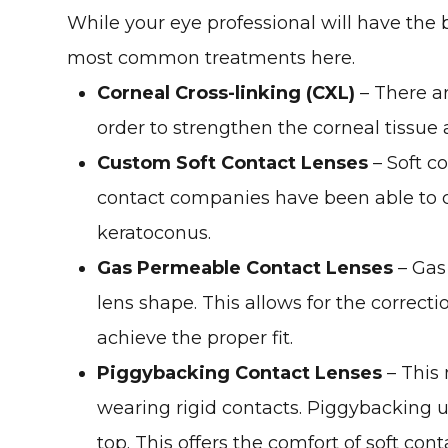
While your eye professional will have the 
most common treatments here.
Corneal Cross-linking (CXL)
– There ar
order to strengthen the corneal tissue
Custom Soft Contact Lenses
– Soft c
contact companies have been able to cr
keratoconus.
Gas Permeable Contact Lenses
– Gas 
lens shape. This allows for the correct
achieve the proper fit.
Piggybacking Contact Lenses
– This 
wearing rigid contacts. Piggybacking ut
top. This offers the comfort of soft con