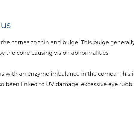
nus
 the cornea to thin and bulge. This bulge generall
 by the cone causing vision abnormalities.
s with an enzyme imbalance in the cornea. This i
lso been linked to UV damage, excessive eye rubbin