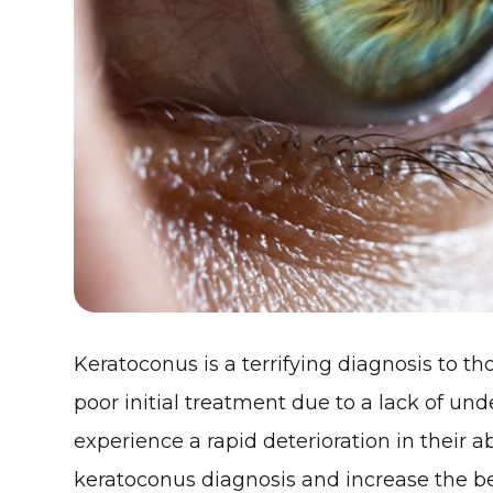
Keratoconus is a terrifying diagnosis to 
poor initial treatment due to a lack of un
experience a rapid deterioration in their ab
keratoconus diagnosis and increase the be