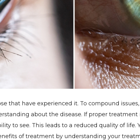
those that have experienced it. To compound issue
derstanding about the disease. If proper treatment
ility to see. This leads to a reduced quality of life
nefits of treatment by understanding your treatm