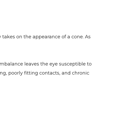
y takes on the appearance of a cone. As
mbalance leaves the eye susceptible to
g, poorly fitting contacts, and chronic