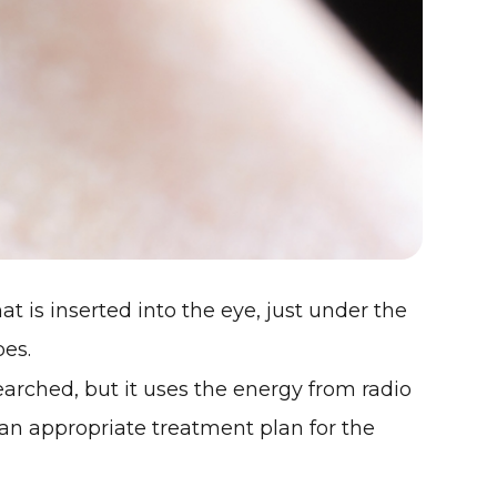
at is inserted into the eye, just under the
pes.
searched, but it uses the energy from radio
an appropriate treatment plan for the