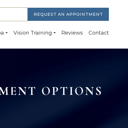
30-6774
REQUEST AN APPOINTMENT
pa
Vision Training
Reviews
Contact
MENT OPTIONS