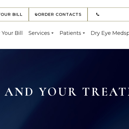
(908) 7
YOUR BILL
ORDER CONTACTS
 Your Bill
Services
Patients
Dry Eye Meds
 AND YOUR TREAT