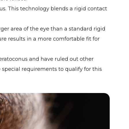
us. This technology blends a rigid contact
ger area of the eye than a standard rigid
e results in a more comfortable fit for
 keratoconus and have ruled out other
 special requirements to qualify for this