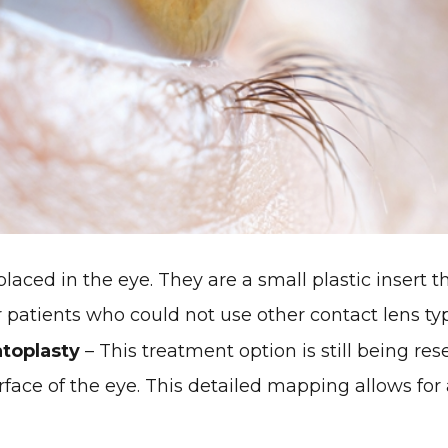
laced in the eye. They are a small plastic insert th
or patients who could not use other contact lens ty
toplasty
– This treatment option is still being re
ace of the eye. This detailed mapping allows for 