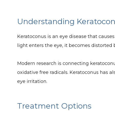
Understanding Keratoco
Keratoconus is an eye disease that causes
light enters the eye, it becomes distorted
Modern research is connecting keratoconu
oxidative free radicals. Keratoconus has a
eye irritation.
Treatment Options