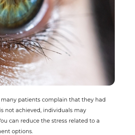
s, many patients complain that they had
 is not achieved, individuals may
. You can reduce the stress related to a
ent options.