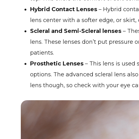
Hybrid Contact Lenses
– Hybrid conta
lens center with a softer edge, or skirt,
Scleral and Semi-Scleral lenses
– Thes
lens. These lenses don’t put pressure o
patients.
Prosthetic Lenses
– This lens is used
options. The advanced scleral lens also 
lens though, so check with your eye care