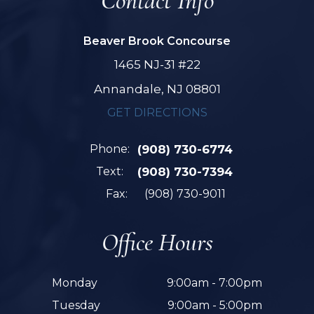
Contact Info
Beaver Brook Concourse
1465 NJ-31 #22
Annandale, NJ 08801
GET DIRECTIONS
Phone:
(908) 730-6774
Text:
(908) 730-7394
Fax:
(908) 730-9011
Office Hours
Monday
9:00am - 7:00pm
Tuesday
9:00am - 5:00pm