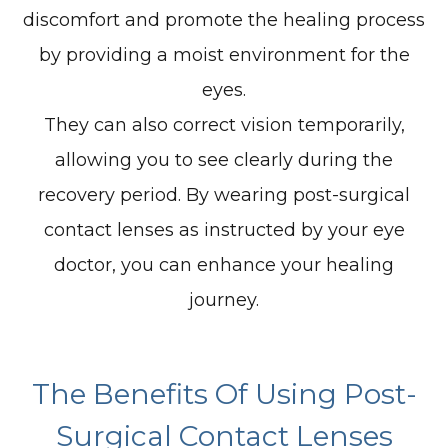
discomfort and promote the healing process
by providing a moist environment for the
eyes.
They can also correct vision temporarily,
allowing you to see clearly during the
recovery period. By wearing post-surgical
contact lenses as instructed by your eye
doctor, you can enhance your healing
journey.
The Benefits Of Using Post-
Surgical Contact Lenses