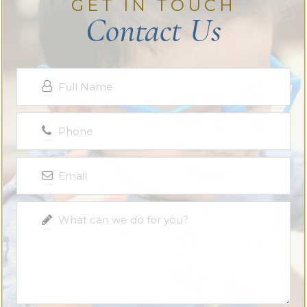
GET IN TOUCH
Contact Us