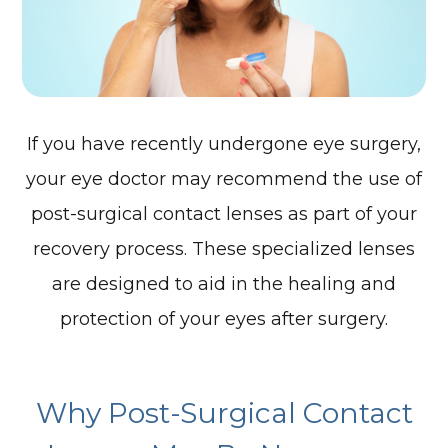
If you have recently undergone eye surgery,
your eye doctor may recommend the use of
post-surgical contact lenses as part of your
recovery process. These specialized lenses
are designed to aid in the healing and
protection of your eyes after surgery.
Why Post-Surgical Contact