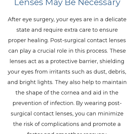
Lenses May Be Necessary
After eye surgery, your eyes are in a delicate
state and require extra care to ensure
proper healing. Post-surgical contact lenses
can play a crucial role in this process. These
lenses act as a protective barrier, shielding
your eyes from irritants such as dust, debris,
and bright lights. They also help to maintain
the shape of the cornea and aid in the
prevention of infection. By wearing post-
surgical contact lenses, you can minimize
the risk of complications and promote a