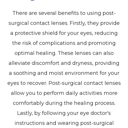
There are several benefits to using post-
surgical contact lenses. Firstly, they provide
a protective shield for your eyes, reducing
the risk of complications and promoting
optimal healing. These lenses can also
alleviate discomfort and dryness, providing
a soothing and moist environment for your
eyes to recover. Post-surgical contact lenses
allow you to perform daily activities more
comfortably during the healing process.
Lastly, by following your eye doctor's
instructions and wearing post-surgical