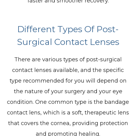
faster and smoother recovery.
Different Types Of Post-
Surgical Contact Lenses
There are various types of post-surgical
contact lenses available, and the specific
type recommended for you will depend on
the nature of your surgery and your eye
condition. One common type is the bandage
contact lens, which is a soft, therapeutic lens
that covers the cornea, providing protection
and promoting healing.