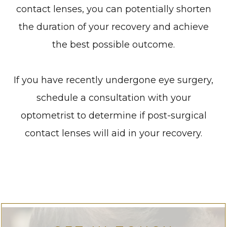
contact lenses, you can potentially shorten
the duration of your recovery and achieve
the best possible outcome.
If you have recently undergone eye surgery,
schedule a consultation with your
optometrist to determine if post-surgical
contact lenses will aid in your recovery.