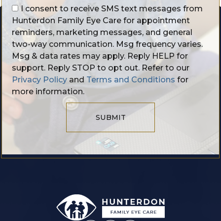
I consent to receive SMS text messages from
Hunterdon Family Eye Care for appointment
reminders, marketing messages, and general
two-way communication. Msg frequency varies.
Msg & data rates may apply. Reply HELP for
support. Reply STOP to opt out. Refer to our
Privacy Policy
and
Terms and Conditions
for
more information.
SUBMIT