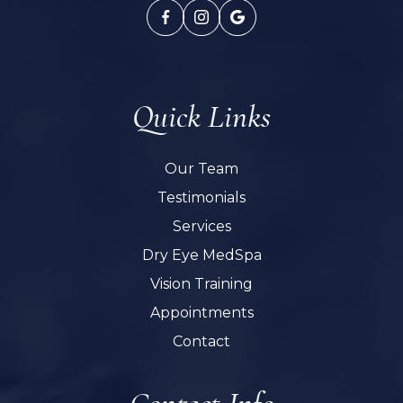
Quick Links
Our Team
Testimonials
Services
Dry Eye MedSpa
Vision Training
Appointments
Contact