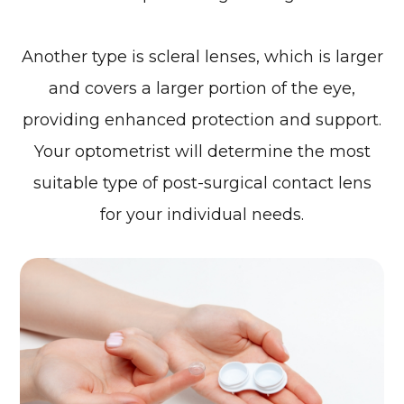
Another type is scleral lenses, which is larger
and covers a larger portion of the eye,
providing enhanced protection and support.
Your optometrist will determine the most
suitable type of post-surgical contact lens
for your individual needs.