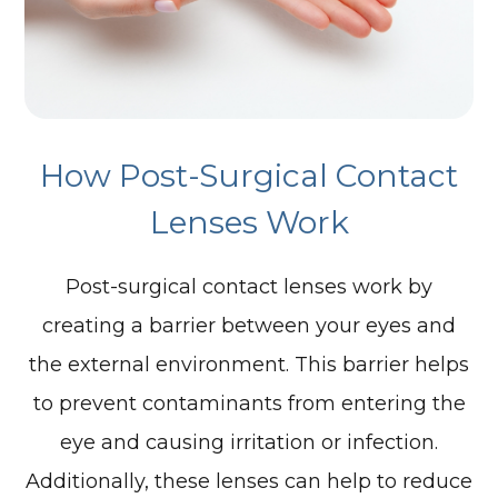
How Post-Surgical Contact
Lenses Work
Post-surgical contact lenses work by
creating a barrier between your eyes and
the external environment. This barrier helps
to prevent contaminants from entering the
eye and causing irritation or infection.
Additionally, these lenses can help to reduce