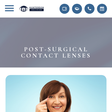
POST-SURGICAL
CONTACT LENSES