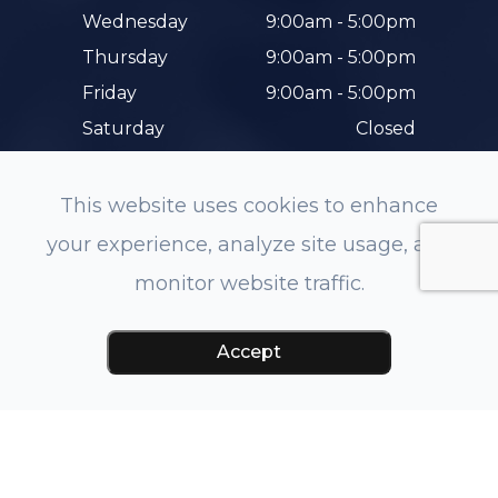
Wednesday
9:00am - 5:00pm
Thursday
9:00am - 5:00pm
Friday
9:00am - 5:00pm
Saturday
Closed
Sunday
Closed
This website uses cookies to enhance
your experience, analyze site usage, and
monitor website traffic.
© 2026 Hunterdon Family Eye Care. All rights
Accept
Reserved.
Accessibility Statement
-
Privacy Policy
-
Sitemap
Managed and Designed by