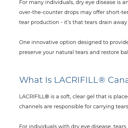
For many individuals, dry eye disease is a
over-the-counter drops may offer short-term 
tear production - it’s that tears drain away
One innovative option designed to provide
preserve your natural tears and restore ba
What Is LACRIFILL® Cana
LACRIFILL® is a soft, clear gel that is pla
channels are responsible for carrying tear
For individuals with dry eye disease, tear