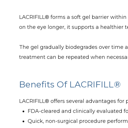
LACRIFILL® forms a soft gel barrier withi
on the eye longer, it supports a healthier
The gel gradually biodegrades over time an
treatment can be repeated when necessa
Benefits Of LACRIFILL®
LACRIFILL® offers several advantages for 
FDA-cleared and clinically evaluated f
Quick, non-surgical procedure performe