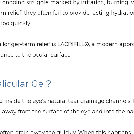
n ongoing struggle marked by irritation, burning, 
relief, they often fail to provide lasting hydration
 too quickly.
 longer-term relief is LACRIFILL®, a modern appro
lance to the ocular surface.
licular Gel?
ced inside the eye’s natural tear drainage channels,
s away from the surface of the eye and into the nas
s often drain away too quickly. When this happens, 