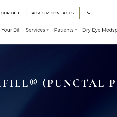
(908) 7
YOUR BILL
ORDER CONTACTS
 Your Bill
Services
Patients
Dry Eye Meds
IFILL® (PUNCTAL P