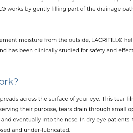
L® works by gently filling part of the drainage pa
upplement moisture from the outside, LACRIFILL® he
nd has been clinically studied for safety and ef
ork?
 spreads across the surface of your eye. This tear
serving their purpose, tears drain through small o
i and eventually into the nose. In dry eye patients
posed and under-lubricated.