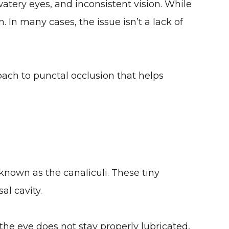
watery eyes, and inconsistent vision. While
. In many cases, the issue isn’t a lack of
ach to punctal occlusion that helps
 known as the canaliculi. These tiny
al cavity.
the eye does not stay properly lubricated,