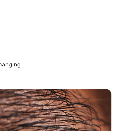
changing.