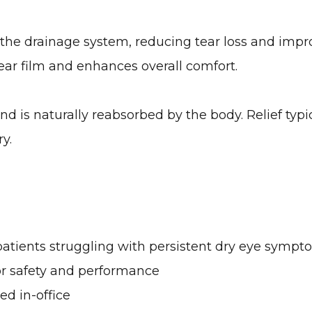
n the drainage system, reducing tear loss and impr
 tear film and enhances overall comfort.
d is naturally reabsorbed by the body. Relief typi
ry.
patients struggling with persistent dry eye sympt
or safety and performance
d in-office