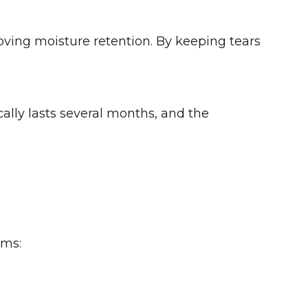
oving moisture retention. By keeping tears
cally lasts several months, and the
oms: