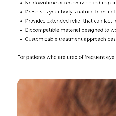
No downtime or recovery period requi
Preserves your body’s natural tears rath
Provides extended relief that can last 
Biocompatible material designed to w
Customizable treatment approach base
For patients who are tired of frequent eye 