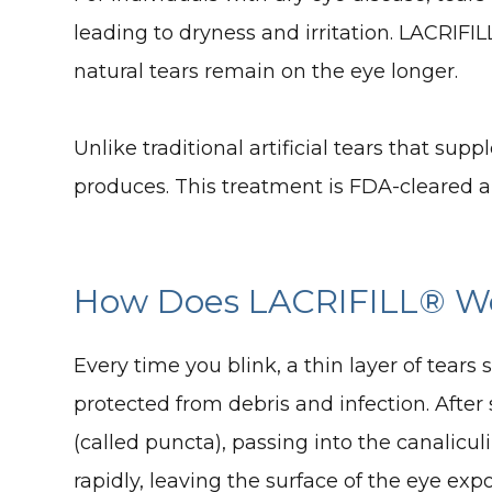
leading to dryness and irritation. LACRIFIL
natural tears remain on the eye longer.
Unlike traditional artificial tears that s
produces. This treatment is FDA-cleared a
How Does LACRIFILL® W
Every time you blink, a thin layer of tears
protected from debris and infection. After 
(called puncta), passing into the canalicul
rapidly, leaving the surface of the eye ex