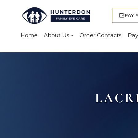
PAY 
Home
About Us
Order Contacts
Pay
LACR