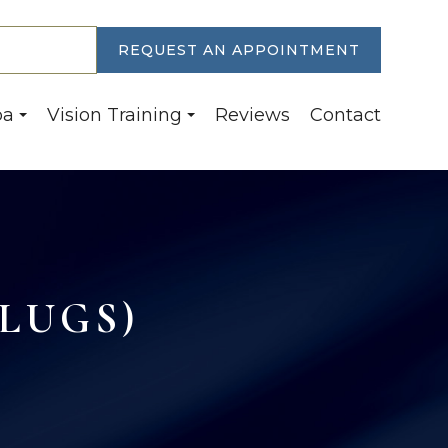
30-6774
REQUEST AN APPOINTMENT
pa
Vision Training
Reviews
Contact
LUGS)