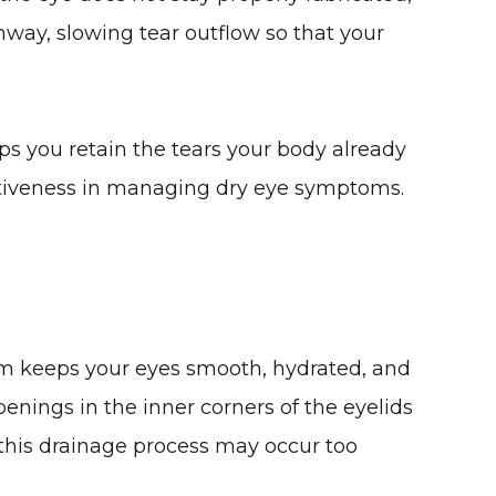
thway, slowing tear outflow so that your
lps you retain the tears your body already
fectiveness in managing dry eye symptoms.
 film keeps your eyes smooth, hydrated, and
penings in the inner corners of the eyelids
, this drainage process may occur too