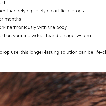
red
er than relying solely on artificial drops
for months
ork harmoniously with the body
d on your individual tear drainage system
drop use, this longer-lasting solution can be life-