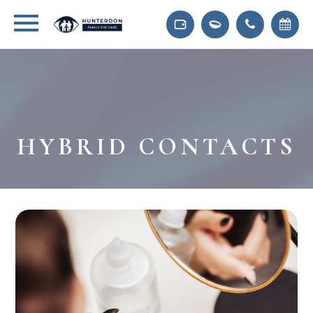
HYBRID CONTACTS