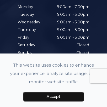
Monday
9:00am - 7:00pm
Tuesday
9:00am - 5:00pm
Wednesday
9:00am - 5:00pm
Thursday
9:00am - 5:00pm
Friday
9:00am - 5:00pm
Saturday
Closed
Sunday
Closed
This website uses cookies to enhance
your experience, analyze site usage, and
monitor website traffic.
© 2026 Hunterdon Family Eye Care. All rights
Reserved.
Accessibility Statement
-
Privacy Policy
-
Accept
Sitemap