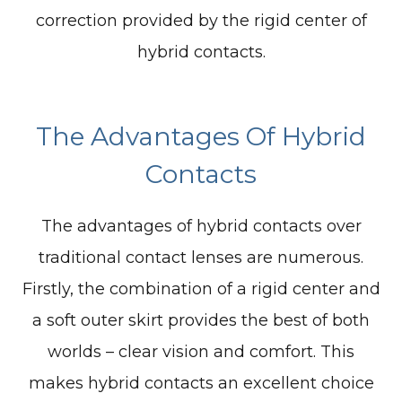
correction provided by the rigid center of
hybrid contacts.
The Advantages Of Hybrid
Contacts
The advantages of hybrid contacts over
traditional contact lenses are numerous.
Firstly, the combination of a rigid center and
a soft outer skirt provides the best of both
worlds – clear vision and comfort. This
makes hybrid contacts an excellent choice