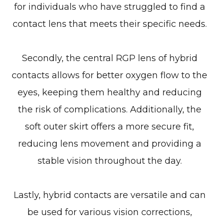
for individuals who have struggled to find a
contact lens that meets their specific needs.
Secondly, the central RGP lens of hybrid
contacts allows for better oxygen flow to the
eyes, keeping them healthy and reducing
the risk of complications. Additionally, the
soft outer skirt offers a more secure fit,
reducing lens movement and providing a
stable vision throughout the day.
Lastly, hybrid contacts are versatile and can
be used for various vision corrections,