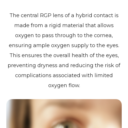
The central RGP lens of a hybrid contact is
made from a rigid material that allows
oxygen to pass through to the cornea,
ensuring ample oxygen supply to the eyes.
This ensures the overall health of the eyes,
preventing dryness and reducing the risk of
complications associated with limited
oxygen flow.