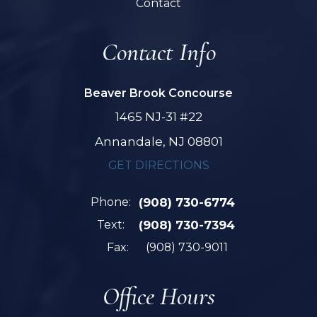
Contact
Contact Info
Beaver Brook Concourse
1465 NJ-31 #22
Annandale, NJ 08801
GET DIRECTIONS
Phone:
(908) 730-6774
Text:
(908) 730-7394
Fax:
(908) 730-9011
Office Hours