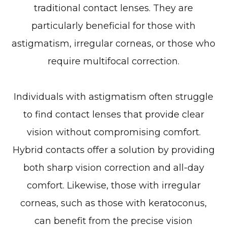
traditional contact lenses. They are
particularly beneficial for those with
astigmatism, irregular corneas, or those who
require multifocal correction.
Individuals with astigmatism often struggle
to find contact lenses that provide clear
vision without compromising comfort.
Hybrid contacts offer a solution by providing
both sharp vision correction and all-day
comfort. Likewise, those with irregular
corneas, such as those with keratoconus,
can benefit from the precise vision