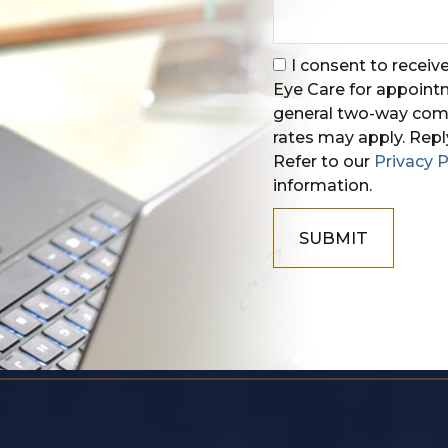
I consent to recei
Eye Care for appoin
general two-way comm
rates may apply. Repl
Refer to our
Privacy P
information.
SUBMIT