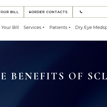
(908) 7
YOUR BILL
ORDER CONTACTS
 Your Bill
Services
Patients
Dry Eye Meds
 BENEFITS OF SC