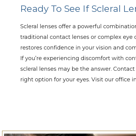
Ready To See If Scleral L
Scleral lenses offer a powerful combinatio
traditional contact lenses or complex eye c
restores confidence in your vision and com
If you’re experiencing discomfort with cont
scleral lenses may be the answer. Contact 
right option for your eyes. Visit our offic