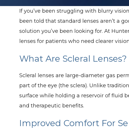
If you’ve been struggling with blurry visio
been told that standard lenses aren’t a go
solution you’ve been looking for. At Hun
lenses for patients who need clearer vision
What Are Scleral Lenses?
Scleral lenses are large-diameter gas per
part of the eye (the sclera). Unlike traditi
surface while holding a reservoir of fluid
and therapeutic benefits.
Improved Comfort For Sen