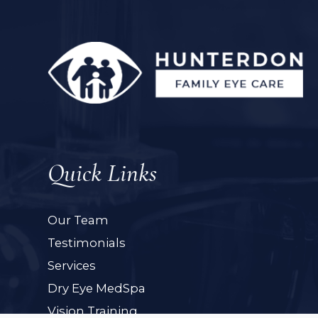
Quick Links
Our Team
Testimonials
Services
Dry Eye MedSpa
Vision Training