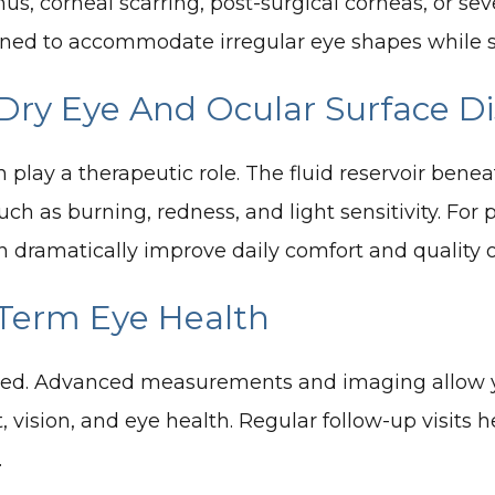
us, corneal scarring, post-surgical corneas, or se
ned to accommodate irregular eye shapes while stil
 Dry Eye And Ocular Surface D
n play a therapeutic role. The fluid reservoir bene
 as burning, redness, and light sensitivity. For 
n dramatically improve daily comfort and quality of
-Term Eye Health
omized. Advanced measurements and imaging allow y
t, vision, and eye health. Regular follow-up visits
.