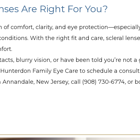
enses Are Right For You?
n of comfort, clarity, and eye protection—especial
onditions. With the right fit and care, scleral lens
fort.
acts, blurry vision, or have been told you’re not 
Hunterdon Family Eye Care to schedule a consultati
e in Annandale, New Jersey, call (908) 730-6774, or