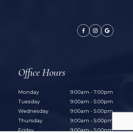
Office Hours
Monday
9:00am - 7:00pm
Tuesday
9:00am - 5:00pm
Wednesday
9:00am - 5:00pm
Thursday
9:00am - 5:00pm
Friday
9:00am - 5:00pm