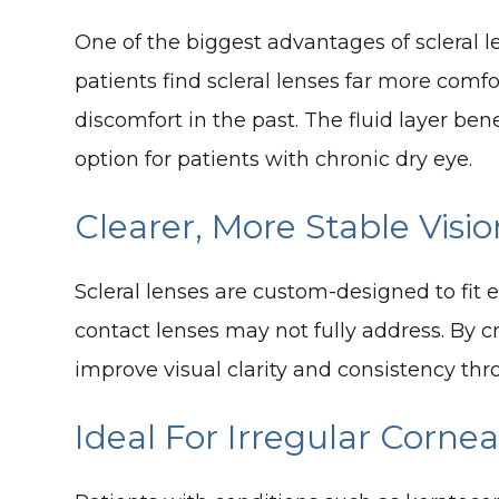
One of the biggest advantages of scleral l
patients find scleral lenses far more comf
discomfort in the past. The fluid layer be
option for patients with chronic dry eye.
Clearer, More Stable Visio
Scleral lenses are custom-designed to fit 
contact lenses may not fully address. By cr
improve visual clarity and consistency thr
Ideal For Irregular Corne