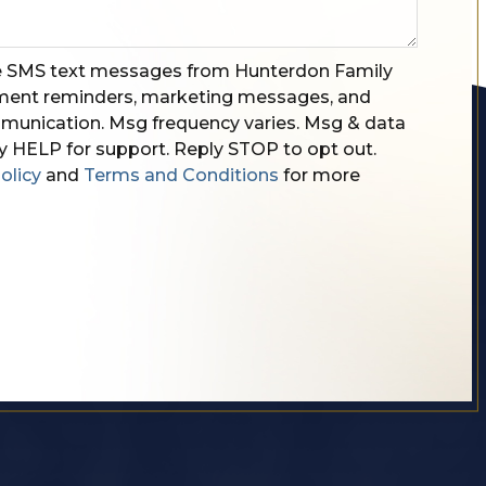
ve SMS text messages from Hunterdon Family
tment reminders, marketing messages, and
unication. Msg frequency varies. Msg & data
y HELP for support. Reply STOP to opt out.
olicy
and
Terms and Conditions
for more