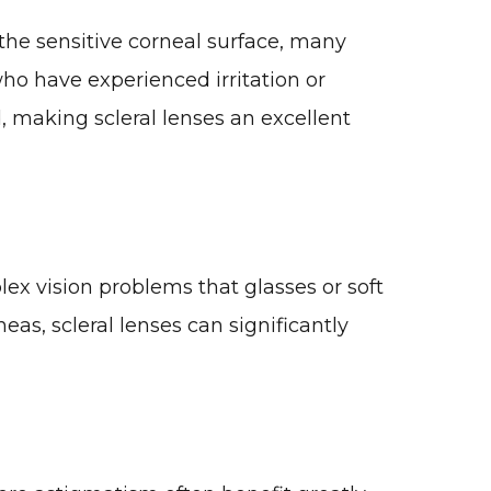
 the sensitive corneal surface, many
who have experienced irritation or
, making scleral lenses an excellent
lex vision problems that glasses or soft
eas, scleral lenses can significantly