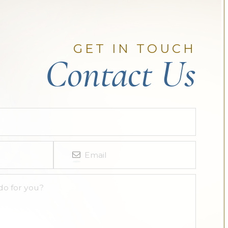
GET IN TOUCH
Contact Us