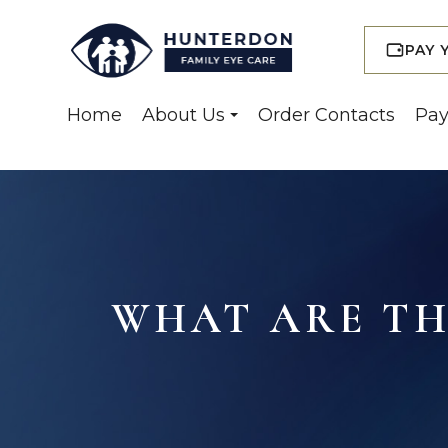
PAY 
Home
About Us
Order Contacts
Pay
WHAT ARE THE