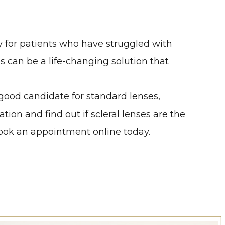
ly for patients who have struggled with
es can be a life-changing solution that
a good candidate for standard lenses,
on and find out if scleral lenses are the
 book an appointment online today.