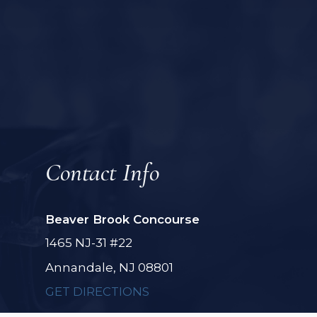
Contact Info
Beaver Brook Concourse
1465 NJ-31 #22
Annandale, NJ 08801
GET DIRECTIONS