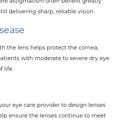
vere astigmatism often benefit greatly
l delivering sharp, reliable vision.
isease
ath the lens helps protect the cornea,
patients with moderate to severe dry eye
 life.
our eye care provider to design lenses
 help ensure the lenses continue to meet