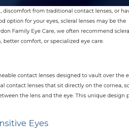
n, discomfort from traditional contact lenses, or ha
od option for your eyes, scleral lenses may be the
terdon Family Eye Care, we often recommend sclera
, better comfort, or specialized eye care.
meable contact lenses designed to vault over the e
onal contact lenses that sit directly on the cornea, 
 between the lens and the eye. This unique design 
sitive Eyes