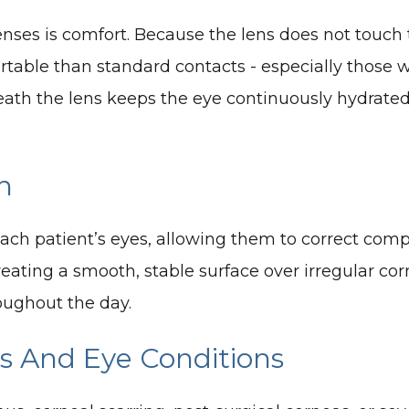
enses is comfort. Because the lens does not touch
ortable than standard contacts - especially those 
neath the lens keeps the eye continuously hydrated
n
each patient’s eyes, allowing them to correct comp
eating a smooth, stable surface over irregular corn
oughout the day.
as And Eye Conditions