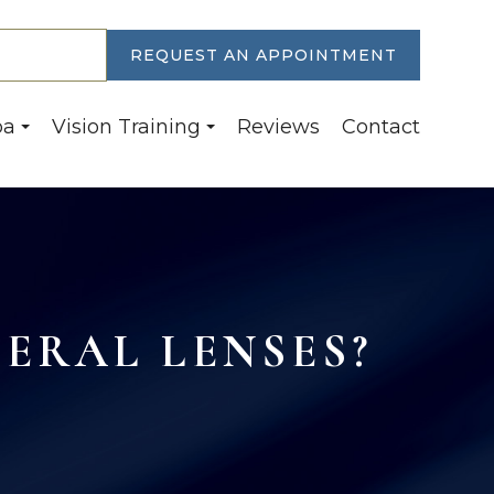
30-6774
REQUEST AN APPOINTMENT
pa
Vision Training
Reviews
Contact
LERAL LENSES?