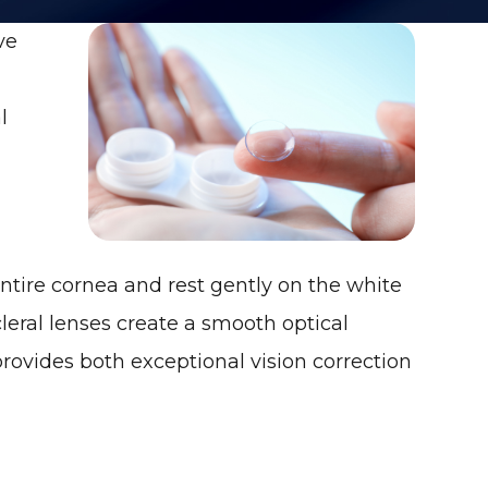
ve
l
ntire cornea and rest gently on the white
scleral lenses create a smooth optical
provides both exceptional vision correction