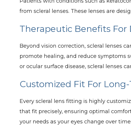
Patients with conditions such as keratocon
from scleral lenses. These lenses are desig
Therapeutic Benefits For
Beyond vision correction, scleral lenses ca
promote healing, and reduce symptoms such
or ocular surface disease, scleral lenses ca
Customized Fit For Long
Every scleral lens fitting is highly cust
that fit precisely, ensuring optimal comfor
your needs as your eyes change over time