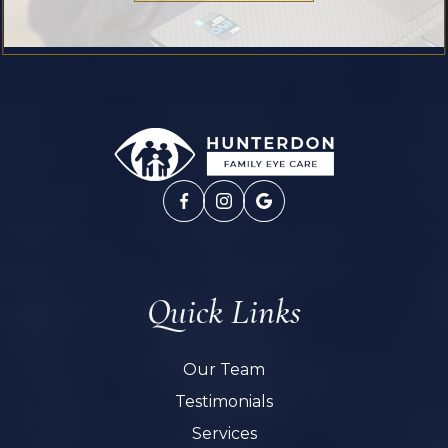
Quick Links
Our Team
Testimonials
Services