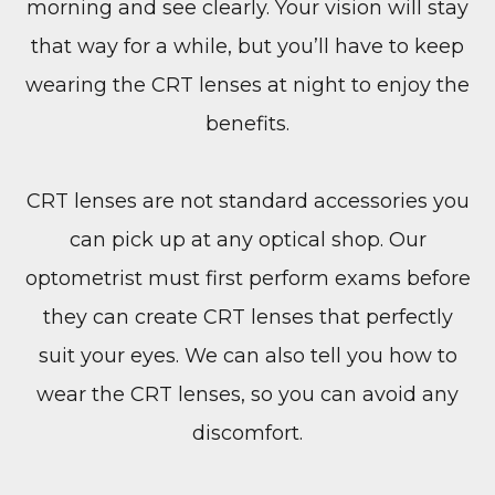
morning and see clearly. Your vision will stay
that way for a while, but you’ll have to keep
wearing the CRT lenses at night to enjoy the
benefits.
CRT lenses are not standard accessories you
can pick up at any optical shop. Our
optometrist must first perform exams before
they can create CRT lenses that perfectly
suit your eyes. We can also tell you how to
wear the CRT lenses, so you can avoid any
discomfort.