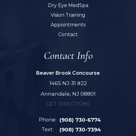
Dry Eye MedSpa
Vision Training
Appointments
Contact
Contact Info
Beaver Brook Concourse
1465 NJ-31 #22
Annandale, NJ 08801
GET DIRECTIONS
Phone:
(908) 730-6774
Text:
(908) 730-7394