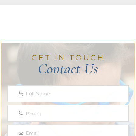
GET IN TOUCH
Contact Us