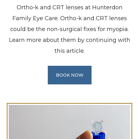
Ortho-k and CRT lenses at Hunterdon
Family Eye Care. Ortho-k and CRT lenses
could be the non-surgical fixes for myopia.
Learn more about them by continuing with
this article.
BOOK NOW