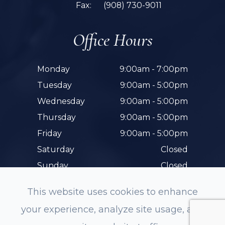
Fax:
(908) 730-9011
Office Hours
Monday
9:00am - 7:00pm
Tuesday
9:00am - 5:00pm
Wednesday
9:00am - 5:00pm
Thursday
9:00am - 5:00pm
Friday
9:00am - 5:00pm
Saturday
Closed
Sunday
Closed
This website uses cookies to enhance
your experience, analyze site usage, and