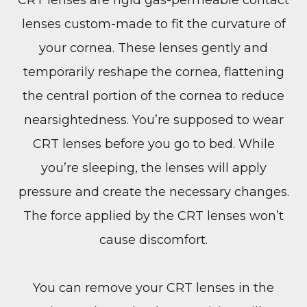
lenses custom-made to fit the curvature of
your cornea. These lenses gently and
temporarily reshape the cornea, flattening
the central portion of the cornea to reduce
nearsightedness. You’re supposed to wear
CRT lenses before you go to bed. While
you’re sleeping, the lenses will apply
pressure and create the necessary changes.
The force applied by the CRT lenses won’t
cause discomfort.
You can remove your CRT lenses in the