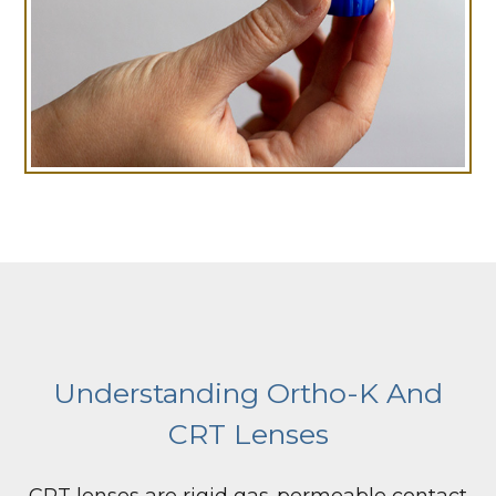
Understanding Ortho-K And
CRT Lenses
CRT lenses are rigid gas-permeable contact