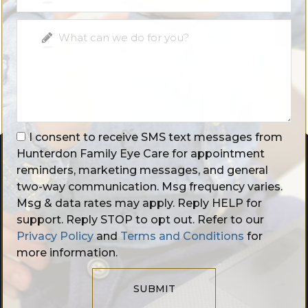
I consent to receive SMS text messages from
Hunterdon Family Eye Care for appointment
reminders, marketing messages, and general
two-way communication. Msg frequency varies.
Msg & data rates may apply. Reply HELP for
support. Reply STOP to opt out. Refer to our
Privacy Policy
and
Terms and Conditions
for
more information.
SUBMIT