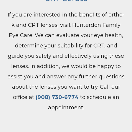
If you are interested in the benefits of ortho-
k and CRT lenses, visit Hunterdon Family
Eye Care. We can evaluate your eye health,
determine your suitability for CRT, and
guide you safely and effectively using these
lenses. In addition, we would be happy to
assist you and answer any further questions
about the lenses you want to try. Call our
office at
(908) 730-6774
to schedule an
appointment.