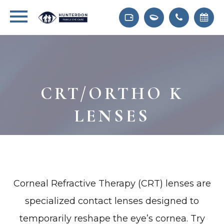
CRT/ORTHO K
LENSES
Corneal Refractive Therapy (CRT) lenses are
specialized contact lenses designed to
temporarily reshape the eye’s cornea. Try