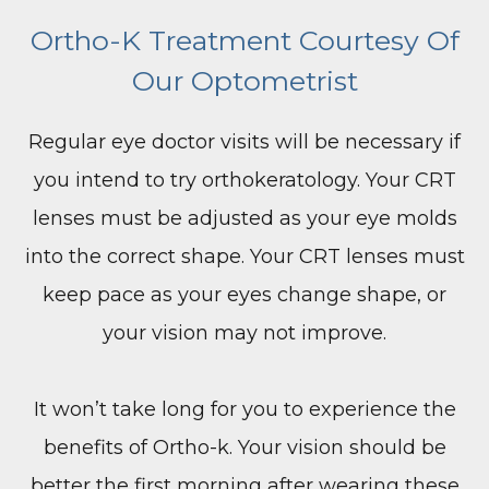
Ortho-K Treatment Courtesy Of
Our Optometrist
Regular eye doctor visits will be necessary if
you intend to try orthokeratology. Your CRT
lenses must be adjusted as your eye molds
into the correct shape. Your CRT lenses must
keep pace as your eyes change shape, or
your vision may not improve.
It won’t take long for you to experience the
benefits of Ortho-k. Your vision should be
better the first morning after wearing these