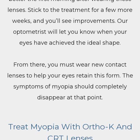
lenses. Stick to the treatment for a few more
weeks, and you’ll see improvements. Our
optometrist will let you know when your
eyes have achieved the ideal shape.
From there, you must wear new contact
lenses to help your eyes retain this form. The
symptoms of myopia should completely
disappear at that point.
​​​​​​​Treat Myopia With Ortho-K And
CRT Lenses