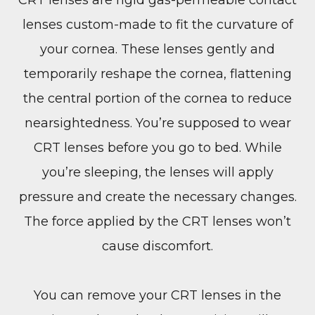
lenses custom-made to fit the curvature of
your cornea. These lenses gently and
temporarily reshape the cornea, flattening
the central portion of the cornea to reduce
nearsightedness. You’re supposed to wear
CRT lenses before you go to bed. While
you’re sleeping, the lenses will apply
pressure and create the necessary changes.
The force applied by the CRT lenses won’t
cause discomfort.
You can remove your CRT lenses in the