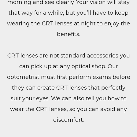
morning and see clearly. Your vision will stay
that way for a while, but you’ll have to keep
wearing the CRT lenses at night to enjoy the
benefits.
CRT lenses are not standard accessories you
can pick up at any optical shop. Our
optometrist must first perform exams before
they can create CRT lenses that perfectly
suit your eyes. We can also tell you how to
wear the CRT lenses, so you can avoid any
discomfort.