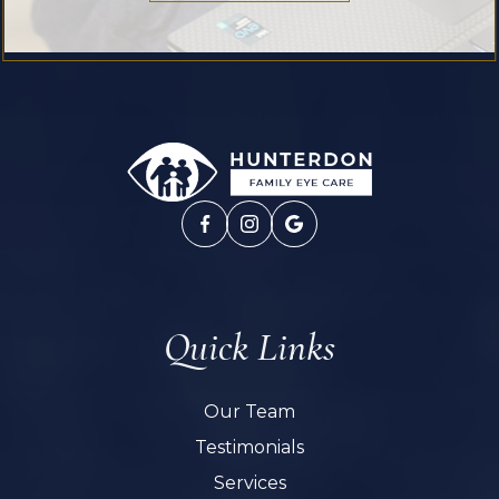
Quick Links
Our Team
Testimonials
Services