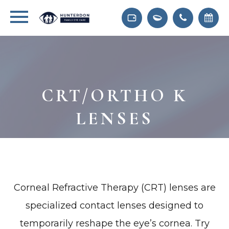
CRT/ORTHO K
LENSES
Corneal Refractive Therapy (CRT) lenses are
specialized contact lenses designed to
temporarily reshape the eye’s cornea. Try