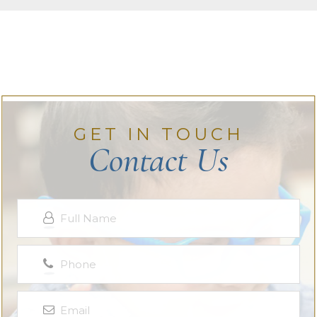
GET IN TOUCH
Contact Us