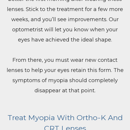
lenses. Stick to the treatment for a few more
weeks, and you’ll see improvements. Our
optometrist will let you know when your
eyes have achieved the ideal shape.
From there, you must wear new contact
lenses to help your eyes retain this form. The
symptoms of myopia should completely
disappear at that point.
​​​​​​​Treat Myopia With Ortho-K And
CRT Lenses