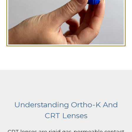
Understanding Ortho-K And
CRT Lenses
CRT lenses are rigid gas-permeable contact