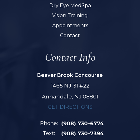
Dry Eye MedSpa
Vision Training
Appointments
Contact
Contact Info
Beaver Brook Concourse
1465 NJ-31 #22
Annandale, NJ 08801
GET DIRECTIONS
Phone:
(908) 730-6774
Text:
(908) 730-7394