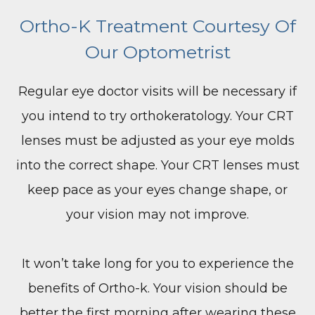
Ortho-K Treatment Courtesy Of
Our Optometrist
Regular eye doctor visits will be necessary if
you intend to try orthokeratology. Your CRT
lenses must be adjusted as your eye molds
into the correct shape. Your CRT lenses must
keep pace as your eyes change shape, or
your vision may not improve.
It won’t take long for you to experience the
benefits of Ortho-k. Your vision should be
better the first morning after wearing these