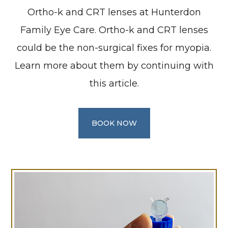
Ortho-k and CRT lenses at Hunterdon
Family Eye Care. Ortho-k and CRT lenses
could be the non-surgical fixes for myopia.
Learn more about them by continuing with
this article.
BOOK NOW