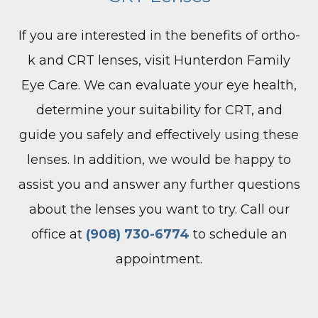
If you are interested in the benefits of ortho-
k and CRT lenses, visit Hunterdon Family
Eye Care. We can evaluate your eye health,
determine your suitability for CRT, and
guide you safely and effectively using these
lenses. In addition, we would be happy to
assist you and answer any further questions
about the lenses you want to try. Call our
office at
(908) 730-6774
to schedule an
appointment.