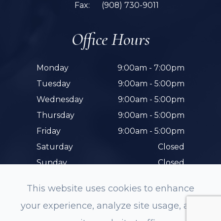
Fax:
(908) 730-9011
Office Hours
Monday
9:00am - 7:00pm
Tuesday
9:00am - 5:00pm
Wednesday
9:00am - 5:00pm
Thursday
9:00am - 5:00pm
Friday
9:00am - 5:00pm
Saturday
Closed
Sunday
Closed
This website uses cookies to enhance
your experience, analyze site usage, and