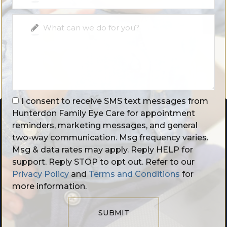
I consent to receive SMS text messages from
Hunterdon Family Eye Care for appointment
reminders, marketing messages, and general
two-way communication. Msg frequency varies.
Msg & data rates may apply. Reply HELP for
support. Reply STOP to opt out. Refer to our
Privacy Policy
and
Terms and Conditions
for
more information.
SUBMIT