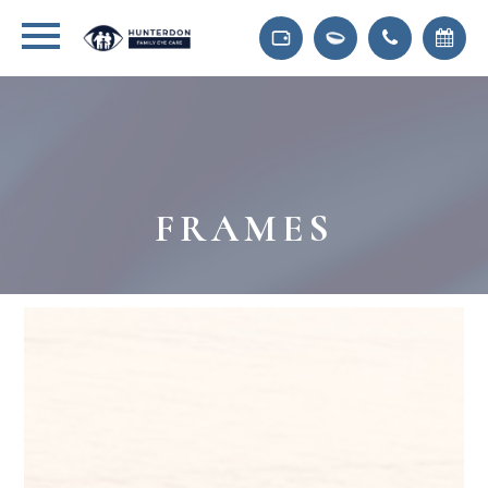
FRAMES
Frames We Carry At
Hunterdon Family Eye Care