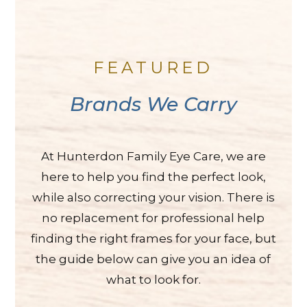
FEATURED
Brands We Carry
At Hunterdon Family Eye Care, we are
here to help you find the perfect look,
while also correcting your vision. There is
no replacement for professional help
finding the right frames for your face, but
the guide below can give you an idea of
what to look for.