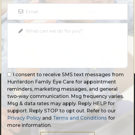
I consent to receive SMS text messages from
Hunterdon Family Eye Care for appointment
reminders, marketing messages, and general
two-way communication. Msg frequency varies.
Msg & data rates may apply. Reply HELP for
support. Reply STOP to opt out. Refer to our
Privacy Policy
and
Terms and Conditions
for
more information.