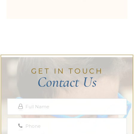
GET IN TOUCH
Contact Us