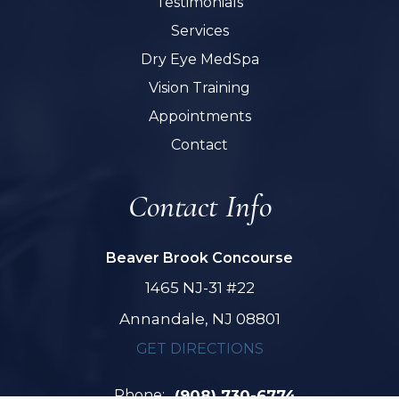
Testimonials
Services
Dry Eye MedSpa
Vision Training
Appointments
Contact
Contact Info
Beaver Brook Concourse
1465 NJ-31 #22
Annandale, NJ 08801
GET DIRECTIONS
Phone:
(908) 730-6774