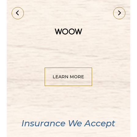
LEARN MORE
​​​​​​​Insurance We Accept