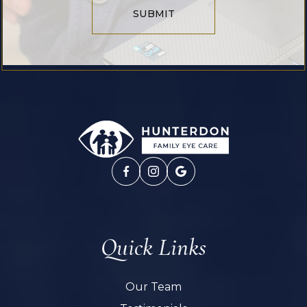
SUBMIT
Quick Links
Our Team