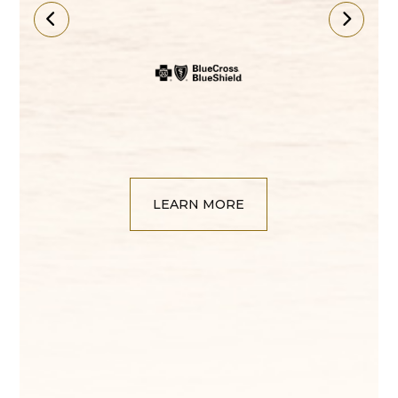
LEARN MORE